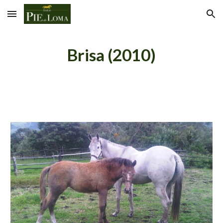
Skip to main content
Skip to navigation
Brisa (2010)