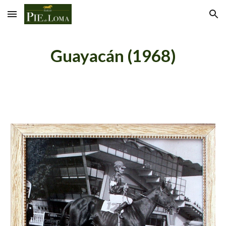
Skip to main content
Skip to navigation
Guayacán (1968)