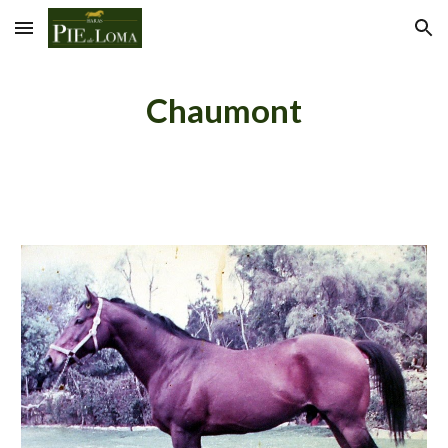
Skip to main content
Skip to navigation
Chaumont